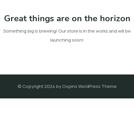
Great things are on the horizon
Something big is brewing! Our store is in the works and will be
launching soon!
© Copyright 2024 by Oxpins WordPress Theme